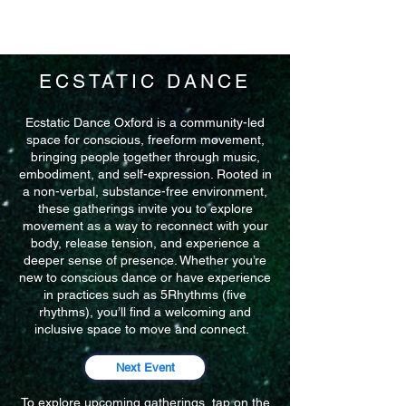
ECSTATIC DANCE
Ecstatic Dance Oxford is a community-led
space for conscious, freeform movement,
bringing people together through music,
embodiment, and self-expression. Rooted in
a non-verbal, substance-free environment,
these gatherings invite you to explore
movement as a way to reconnect with your
body, release tension, and experience a
deeper sense of presence. Whether you’re
new to conscious dance or have experience
in practices such as 5Rhythms (five
rhythms), you’ll find a welcoming and
inclusive space to move and connect.
Next Event
To explore upcoming gatherings, tap on the