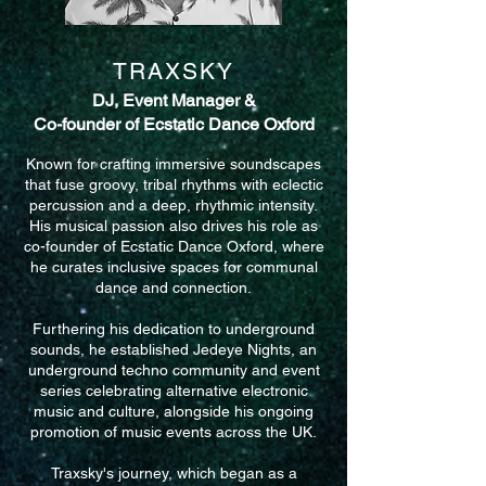
TRAXSKY
DJ, Event Manager &
Co-founder of Ecstatic Dance Oxford
​Known for crafting immersive soundscapes
that fuse groovy, tribal rhythms with eclectic
percussion and a deep, rhythmic intensity.
His musical passion also drives his role as
co-founder of Ecstatic Dance Oxford, where
he curates inclusive spaces for communal
dance and connection.
Furthering his dedication to underground
sounds, he established Jedeye Nights, an
underground techno community and event
series celebrating alternative electronic
music and culture, alongside his ongoing
promotion of music events across the UK.
Traxsky's journey, which began as a