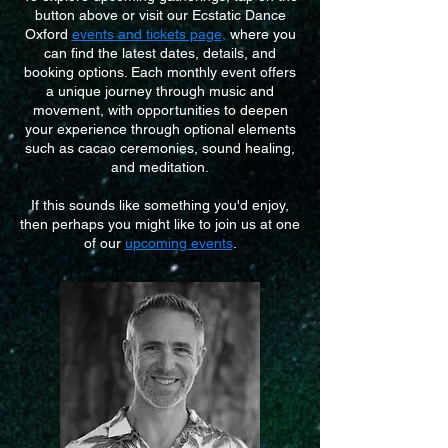
button above or visit our Ecstatic Dance
Oxford
events and tickets page
,
where you
can find the latest dates, details, and
booking options. Each monthly event offers
a unique journey through music and
movement, with opportunities to deepen
your experience through optional elements
such as cacao ceremonies, sound healing,
and meditation.
If this sounds like something you'd enjoy,
then perhaps you might like to join us at one
of our
upcoming events
.