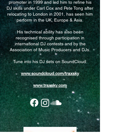
promoter in 1999 and led him to refine his
DJ skills under Carl Cox and Pete Tong after
relocating to London in 2001, has seen him
perform in the UK, Europe & Asia.
His technical ability has also been
recognised through participation in
international DJ contests and by the
Association of Music Producers and DJs.
Tune into his DJ sets on SoundCloud:​
www.soundcloud.com/traxsky
www.traxsky.com