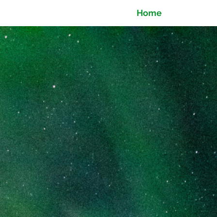
Home
Ti