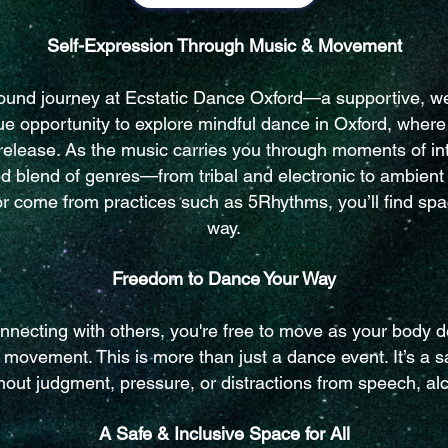
Self-Expression Through Music & Movement
 sound journey at Ecstatic Dance Oxford—a supportive, w
ique opportunity to explore mindful dance in Oxford, whe
release. As the music carries you through moments of inten
ted blend of genres—from tribal and electronic to ambien
 come from practices such as 5Rhythms, you’ll find spac
way.
Freedom to Dance Your Way
nnecting with others, you're free to move as your body d
d movement. This is more than just a dance event. It’s a 
hout judgment, pressure, or distractions from speech, al
A Safe & Inclusive Space for All