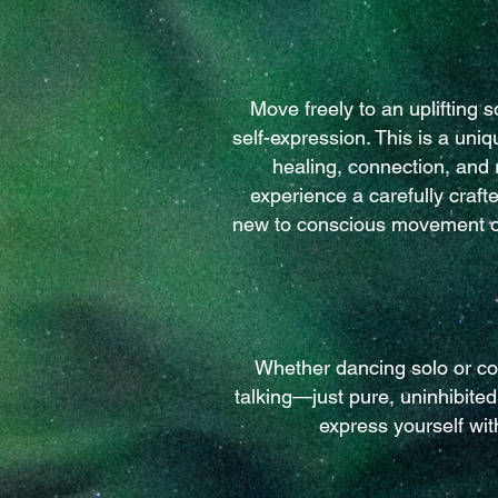
Move freely to an uplifting
self-expression. This is a un
healing, connection, and 
experience a carefully craf
new to conscious movement or
Whether dancing solo or co
talking—just pure, uninhibite
express yourself wit