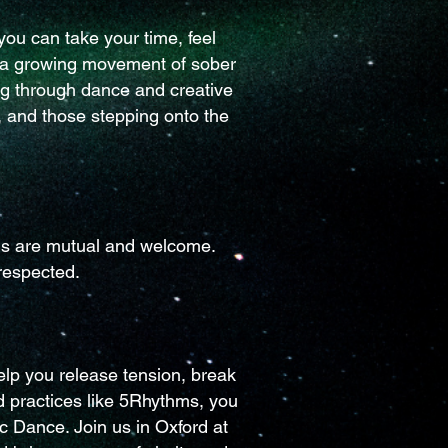
ou can take your time, feel
f a growing movement of sober
ng through dance and creative
 and those stepping onto the
ons are mutual and welcome.
respected.
lp you release tension, break
d practices like 5Rhythms, you
c Dance. Join us in Oxford at