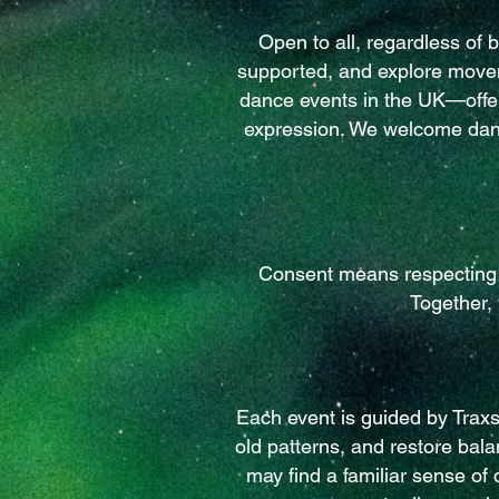
Open to all, regardless of 
supported, and explore movem
dance events in the UK—offer
expression. We welcome danc
Consent means respecting e
Together,
Each event is guided by Trax
old patterns, and restore bal
may find a familiar sense of