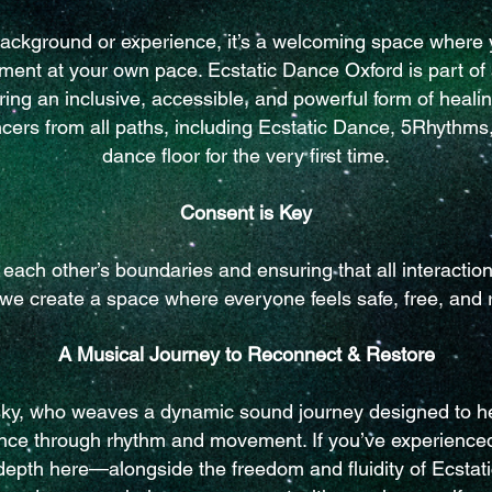
background or experience, it’s a welcoming space where y
ent at your own pace. Ecstatic Dance Oxford is part o
ing an inclusive, accessible, and powerful form of heali
ers from all paths, including Ecstatic Dance, 5Rhythms,
dance floor for the very first time.
Consent is Key
ach other’s boundaries and ensuring that all interacti
 we create a space where everyone feels safe, free, and 
A Musical Journey to Reconnect & Restore
sky, who weaves a dynamic sound journey designed to he
ance through rhythm and movement. If you’ve experience
 depth here—alongside the freedom and fluidity of Ecstati