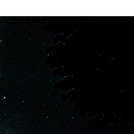
iews
FAQs