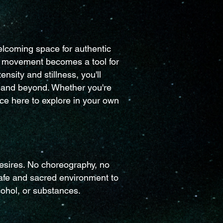
elcoming space for authentic
re movement becomes a tool for
sity and stillness, you'll
t and beyond. Whether you're
e here to explore in your own
esires. No choreography, no
safe and sacred environment to
cohol, or substances.