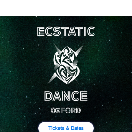
ckets
About
Events
Rev
Tickets & Dates